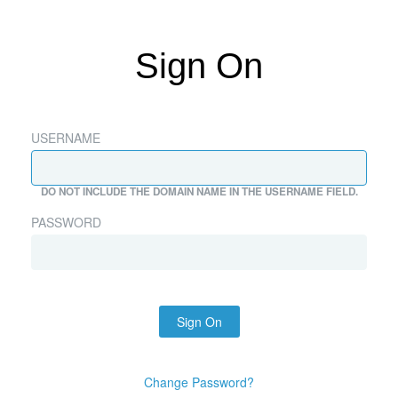
Sign On
USERNAME
DO NOT INCLUDE THE DOMAIN NAME IN THE USERNAME FIELD.
PASSWORD
Sign On
Change Password?