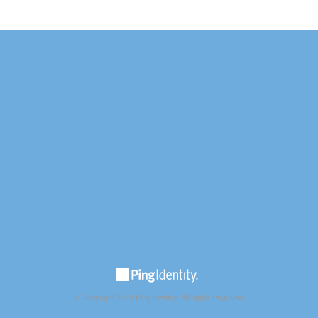
© Copyright 2025 Ping Identity. All rights reserved.